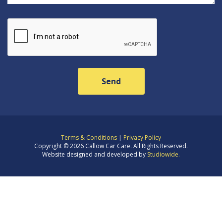
Terms & Conditions
|
Privacy Policy
Copyright © 2026 Callow Car Care. All Rights Reserved.
Website designed and developed by
Studiowide.