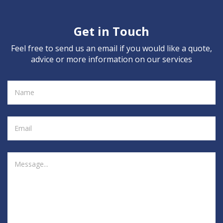
Get in Touch
Feel free to send us an email if you would like a quote,
advice or more information on our services