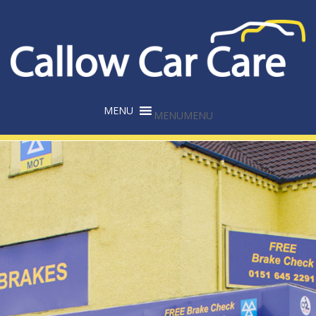
MENU
MENU