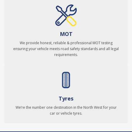
MOT
We provide honest, reliable & professional MOT testing
ensuring your vehicle meets road safety standards and all legal
requirements.
Tyres
We’re the number one destination in the North West for your
car or vehicle tyres.