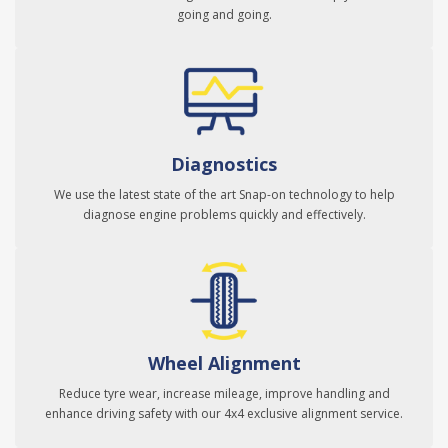
going and going.
Diagnostics
We use the latest state of the art Snap-on technology to help
diagnose engine problems quickly and effectively.
Wheel Alignment
Reduce tyre wear, increase mileage, improve handling and
enhance driving safety with our 4x4 exclusive alignment service.