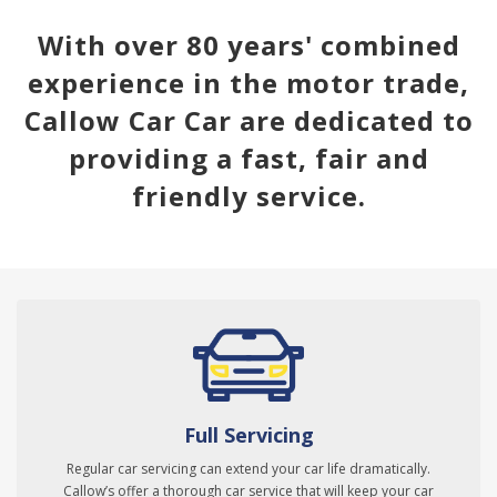
With over 80 years' combined
experience in the motor trade,
Callow Car Car are dedicated to
providing a fast, fair and
friendly service.
Full Servicing
Regular car servicing can extend your car life dramatically.
Callow’s offer a thorough car service that will keep your car