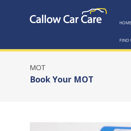
HOM
FIND 
MOT
Book Your MOT