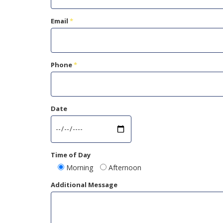
Email
*
Phone
*
Date
Time of Day
Morning
Afternoon
Additional Message