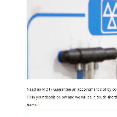
Need an MOT? Guarantee an appointment slot by com
Fill in your details below and we will be in touch shortl
Name
*