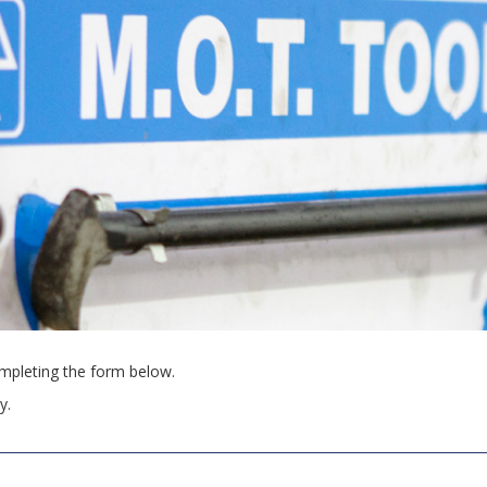
pleting the form below.
y.