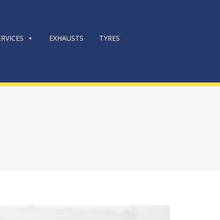
RVICES
EXHAUSTS
TYRES