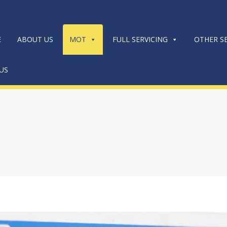
E
ABOUT US
MOT
FULL SERVICING
OTHER SE
US